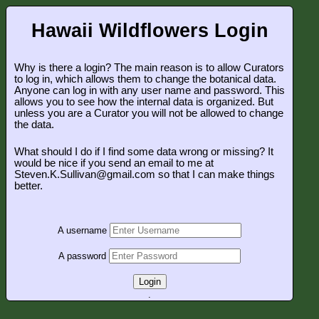
Hawaii Wildflowers Login
Why is there a login? The main reason is to allow Curators
to log in, which allows them to change the botanical data.
Anyone can log in with any user name and password. This
allows you to see how the internal data is organized. But
unless you are a Curator you will not be allowed to change
the data.
What should I do if I find some data wrong or missing? It
would be nice if you send an email to me at
Steven.K.Sullivan@gmail.com so that I can make things
better.
A username
A password
Login
.