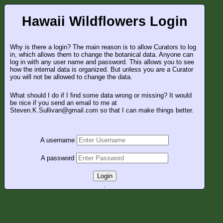
Hawaii Wildflowers Login
Why is there a login? The main reason is to allow Curators to log
in, which allows them to change the botanical data. Anyone can
log in with any user name and password. This allows you to see
how the internal data is organized. But unless you are a Curator
you will not be allowed to change the data.
What should I do if I find some data wrong or missing? It would
be nice if you send an email to me at
Steven.K.Sullivan@gmail.com so that I can make things better.
A username
A password
Login
.