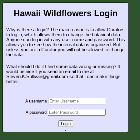
Hawaii Wildflowers Login
Why is there a login? The main reason is to allow Curators
to log in, which allows them to change the botanical data.
Anyone can log in with any user name and password. This
allows you to see how the internal data is organized. But
unless you are a Curator you will not be allowed to change
the data.
What should I do if I find some data wrong or missing? It
would be nice if you send an email to me at
Steven.K.Sullivan@gmail.com so that I can make things
better.
A username
A password
Login
.