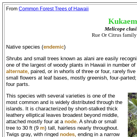
From
Common Forest Trees of Hawaii
Kukaem
Melicope clusi
Rue Or Citrus family
Native species (
endemic
)
Shrubs and small trees known as alani are easily recogn
one of the largest of woody plants in Hawaii in number o
alternate,
paired, or in whorls of three or four, rarely five
small flowers at leaf bases, mostly greenish, four-parted
four parts.
This species with several varieties is one of the
most common and is widely distributed through the
islands. It is characterized by short-stalked thick
leathery elliptical leaves broadest beyond middle,
attached mostly four at a
node.
A shrub or small
tree to 30 ft (9
m
) tall, hairless nearly throughout.
Twigs gray, with ringed
nodes,
ending in a narrow