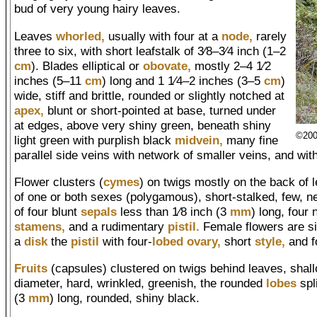
bud of very young hairy leaves.
Leaves
whorled,
usually with four at a
node,
rarely
three to six, with short leafstalk of 3⁄8–3⁄4 inch (1–2
cm
). Blades elliptical or
obovate,
mostly 2–4 1⁄2
inches (5–11
cm
) long and 1 1⁄4–2 inches (3–5
cm
)
wide, stiff and brittle, rounded or slightly notched at
apex,
blunt or short-pointed at base, turned under
at edges, above very shiny green, beneath shiny
©200
light green with purplish black
midvein,
many fine
parallel side veins with network of smaller veins, and wit
Flower clusters (
cymes
) on twigs mostly on the back of 
of one or both sexes (polygamous), short-stalked, few, ne
of four blunt
sepals
less than 1⁄8 inch (3
mm
) long, four
stamens,
and a rudimentary
pistil.
Female flowers are sim
a
disk
the
pistil
with four-
lobed
ovary,
short
style,
and f
Fruits
(capsules) clustered on twigs behind leaves, shall
diameter, hard, wrinkled, greenish, the rounded
lobes
spl
(3
mm
) long, rounded, shiny black.