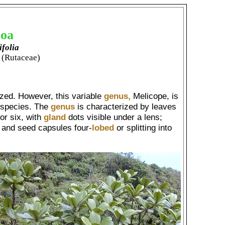
oa
ifolia
 (Rutaceae)
ized. However, this variable
genus,
Melicope, is
f species. The
genus
is characterized by leaves
 or six, with
gland
dots visible under a lens;
; and seed capsules four-
lobed
or splitting into