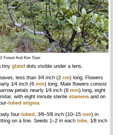
2 Forest And Kim Starr
h tiny
gland
dots visible under a lens.
leaves, less than 3⁄4 inch (2
cm
) long. Flowers
arly 1⁄4 inch (6
mm
) long. Male flowers consist
 narrow petals nearly 1⁄4 inch (6
mm
) long, eight
ilar, with eight minute sterile
stamens
and on
our-
lobed
stigma.
owly four-
lobed,
3⁄8–5⁄8 inch (10–15
mm
) in
itting on a line. Seeds 1–2 in each
lobe,
1⁄8 inch