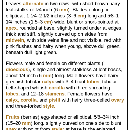
Leaves
alternate
in two rows, with short brown hairy
leaf-stalks of 1⁄4 inch (6
mm
). Blades oblong or
elliptical, 1 1⁄4–2 1⁄2 inches (3–6
cm
) long and 5⁄8–1
1⁄4 inches (1.5–3
cm
) wide, blunt or short-pointed at
apex,
rounded at base, slightly turned under at edges,
thick and stiff, slightly curved up on sides from
midvein,
with side veins fine and not visible, red with
pink flushes and hairy when young, above dull green,
beneath dull light green.
Flowers male and female on different plants (
dioecious
), single and almost stalkless at leaf bases,
about 1⁄4 inch (6
mm
) long. Male flowers have hairy
greenish tubular
calyx
with 3–4 blunt
lobes,
tubular
bell-shaped whitish
corolla
with three spreading
lobes,
and 12–18
stamens.
Female flowers have
calyx,
corolla,
and
pistil
with hairy three-celled
ovary
and three-forked
style.
Fruits
(berries) egg-shaped or elliptical, 5⁄8–3⁄4 inch
(15–20
mm
) long, slightly curved on one side to blunt
apex
with point from
style;
at base is the enlarged