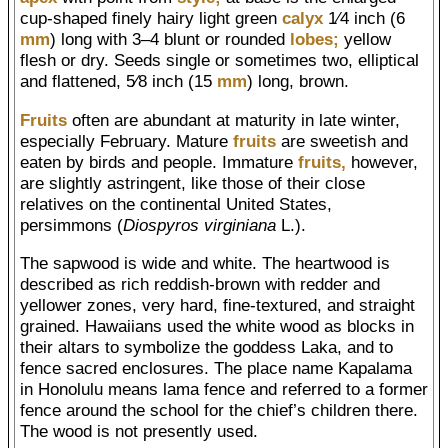
cup-shaped finely hairy light green
calyx
1⁄4 inch (6
mm
) long with 3–4 blunt or rounded
lobes;
yellow
flesh or dry. Seeds single or sometimes two, elliptical
and flattened, 5⁄8 inch (15
mm
) long, brown.
Fruits
often are abundant at maturity in late winter,
especially February. Mature
fruits
are sweetish and
eaten by birds and people. Immature
fruits,
however,
are slightly astringent, like those of their close
relatives on the continental United States,
persimmons (
Diospyros virginiana
L.).
The sapwood is wide and white. The heartwood is
described as rich reddish-brown with redder and
yellower zones, very hard, fine-textured, and straight
grained. Hawaiians used the white wood as blocks in
their altars to symbolize the goddess Laka, and to
fence sacred enclosures. The place name Kapalama
in Honolulu means lama fence and referred to a former
fence around the school for the chief’s children there.
The wood is not presently used.