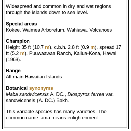
Widespread and common in dry and wet regions
through the islands down to sea level.
Special areas
Kokee, Waimea Arboretum, Wahiawa, Volcanoes
Champion
Height 35 ft (10.7
m
), c.b.h. 2.8 ft (0.9
m
), spread 17
ft (5.2
m
). Puuwaawaa Ranch, Kailua-Kona, Hawaii
(1968).
Range
All main Hawaiian Islands
Botanical
synonyms
Maba sandwicensis
A. DC.,
Diospyros ferrea
var.
sandwicensis (A. DC.) Bakh.
This variable species has many varieties. The
common name lama means enlightenment.