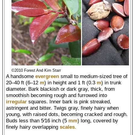
©2010 Forest And Kim Starr
A handsome
evergreen
small to medium-sized tree of
20–40 ft (6–12
m
) in height and 1 ft (0.3
m
) in trunk
diameter. Bark blackish or dark gray, thick, from
smoothish becoming rough and furrowed into
irregular
squares. Inner bark is pink streaked,
astringent and bitter. Twigs gray, finely hairy when
young, with raised dots, becoming cracked and rough.
Buds less than 5⁄16 inch (5
mm
) long, covered by
finely hairy overlapping
scales.