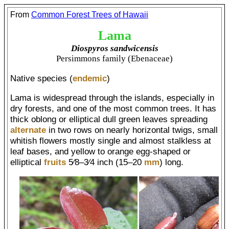
From
Common Forest Trees of Hawaii
Lama
Diospyros sandwicensis
Persimmons family (Ebenaceae)
Native species (
endemic
)
Lama is widespread through the islands, especially in
dry forests, and one of the most common trees. It has
thick oblong or elliptical dull green leaves spreading
alternate
in two rows on nearly horizontal twigs, small
whitish flowers mostly single and almost stalkless at
leaf bases, and yellow to orange egg-shaped or
elliptical
fruits
5⁄8–3⁄4 inch (15–20
mm
) long.