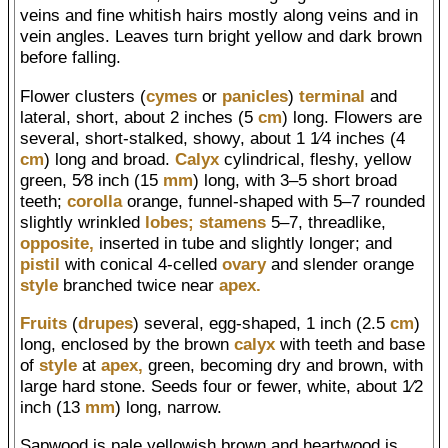
veins and fine whitish hairs mostly along veins and in
vein angles. Leaves turn bright yellow and dark brown
before falling.
Flower clusters (
cymes
or
panicles
)
terminal
and
lateral, short, about 2 inches (5
cm
) long. Flowers are
several, short-stalked, showy, about 1 1⁄4 inches (4
cm
) long and broad.
Calyx
cylindrical, fleshy, yellow
green, 5⁄8 inch (15
mm
) long, with 3–5 short broad
teeth;
corolla
orange, funnel-shaped with 5–7 rounded
slightly wrinkled
lobes;
stamens
5–7, threadlike,
opposite,
inserted in tube and slightly longer; and
pistil
with conical 4-celled
ovary
and slender orange
style
branched twice near
apex.
Fruits
(
drupes
) several, egg-shaped, 1 inch (2.5
cm
)
long, enclosed by the brown
calyx
with teeth and base
of
style
at
apex,
green, becoming dry and brown, with
large hard stone. Seeds four or fewer, white, about 1⁄2
inch (13
mm
) long, narrow.
Sapwood is pale yellowish brown and heartwood is