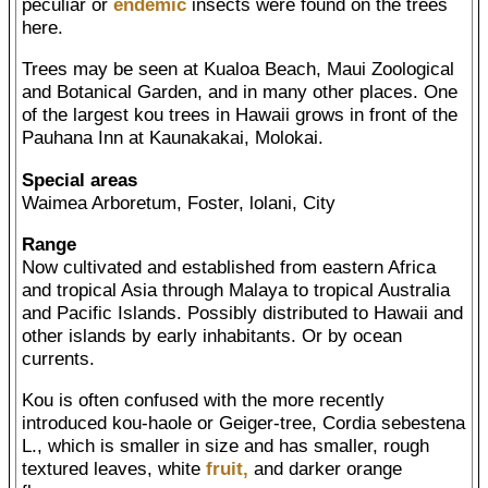
peculiar or
endemic
insects were found on the trees
here.
Trees may be seen at Kualoa Beach, Maui Zoological
and Botanical Garden, and in many other places. One
of the largest kou trees in Hawaii grows in front of the
Pauhana Inn at Kaunakakai, Molokai.
Special areas
Waimea Arboretum, Foster, lolani, City
Range
Now cultivated and established from eastern Africa
and tropical Asia through Malaya to tropical Australia
and Pacific Islands. Possibly distributed to Hawaii and
other islands by early inhabitants. Or by ocean
currents.
Kou is often confused with the more recently
introduced kou-haole or Geiger-tree, Cordia sebestena
L., which is smaller in size and has smaller, rough
textured leaves, white
fruit,
and darker orange