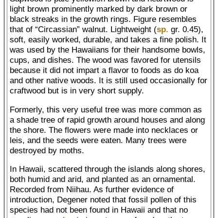
light brown prominently marked by dark brown or
black streaks in the growth rings. Figure resembles
that of “Circassian” walnut. Lightweight (
sp.
gr. 0.45),
soft, easily worked, durable, and takes a fine polish. It
was used by the Hawaiians for their handsome bowls,
cups, and dishes. The wood was favored for utensils
because it did not impart a flavor to foods as do koa
and other native woods. It is still used occasionally for
craftwood but is in very short supply.
Formerly, this very useful tree was more common as
a shade tree of rapid growth around houses and along
the shore. The flowers were made into necklaces or
leis, and the seeds were eaten. Many trees were
destroyed by moths.
In Hawaii, scattered through the islands along shores,
both humid and arid, and planted as an ornamental.
Recorded from Niihau. As further evidence of
introduction, Degener noted that fossil pollen of this
species had not been found in Hawaii and that no