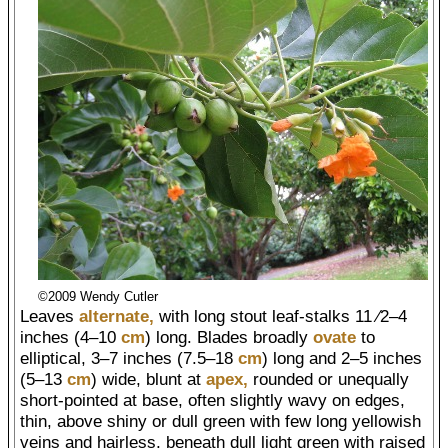
©2009 Wendy Cutler
Leaves
alternate,
with long stout leaf-stalks 11 ⁄2–4
inches (4–10
cm
) long. Blades broadly
ovate
to
elliptical, 3–7 inches (7.5–18
cm
) long and 2–5 inches
(5–13
cm
) wide, blunt at
apex,
rounded or unequally
short-pointed at base, often slightly wavy on edges,
thin, above shiny or dull green with few long yellowish
veins and hairless, beneath dull light green with raised