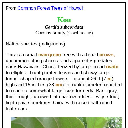
From
Common Forest Trees of Hawaii
Kou
Cordia subcordata
Cordias family (Cordiaceae)
Native species (indigenous)
This is a small
evergreen
tree with a broad
crown,
uncommon along shores, and apparently predates
early Hawaiians. Characterized by large broad
ovate
to elliptical blunt-pointed leaves and showy large
funnel-shaped orange flowers. To about 26 ft (7
m
)
high and 15 inches (38
cm
) in trunk diameter, reported
to reach a somewhat larger size formerly. Bark gray,
thick rough, furrowed into narrow ridges. Twigs stout,
light gray, sometimes hairy, with raised half-round
leaf-scars.